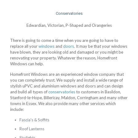
Conservatories
Edwardian, Victorian, P-Shaped and Orangeries
There is going to come a time when you are going to have to
replace all your
windows
and
doors
. It may be that your windows
have blown, they are looking old and damaged or you might be
renovating your property. Whatever the reason, Homefront
Windows can help.
Homefront Windows are an experienced window company that
you can completely trust. We supply and install a wide range of
stylish uPVC and aluminium windows and doors and can design
and build all types of
conservatories
to customers in Basildon,
Stanford-le-Hope, Billericay, Maldon, Corringham and many other
towns in Essex. We also provide many other services which
include:
Fascia's & Soffits
Roof Lanterns
Skylights