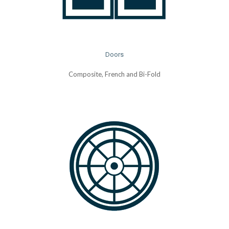
Doors
Composite, French and Bi-Fold