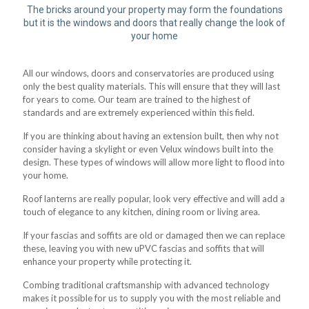
The bricks around your property may form the foundations
but it is the windows and doors that really change the look of
your home
All our windows, doors and conservatories are produced using
only the best quality materials. This will ensure that they will last
for years to come. Our team are trained to the highest of
standards and are extremely experienced within this field.
If you are thinking about having an extension built, then why not
consider having a skylight or even Velux windows built into the
design. These types of windows will allow more light to flood into
your home.
Roof lanterns are really popular, look very effective and will add a
touch of elegance to any kitchen, dining room or living area.
If your fascias and soffits are old or damaged then we can replace
these, leaving you with new uPVC fascias and soffits that will
enhance your property while protecting it.
Combing traditional craftsmanship with advanced technology
makes it possible for us to supply you with the most reliable and