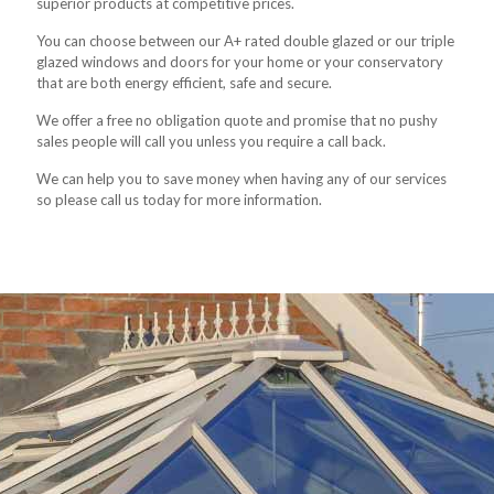
superior products at competitive prices.
You can choose between our A+ rated double glazed or our triple
glazed windows and doors for your home or your conservatory
that are both energy efficient, safe and secure.
We offer a free no obligation quote and promise that no pushy
sales people will call you unless you require a call back.
We can help you to save money when having any of our services
so please call us today for more information.