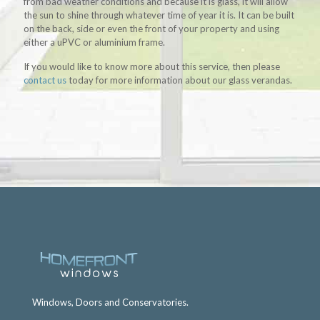
from bad weather conditions and because it is glass, it will allow
the sun to shine through whatever time of year it is. It can be built
on the back, side or even the front of your property and using
either a uPVC or aluminium frame.
If you would like to know more about this service, then please
contact us
today for more information about our glass verandas.
Windows, Doors and Conservatories.