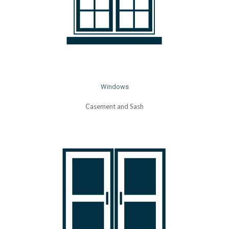
Windows
Casement and Sash