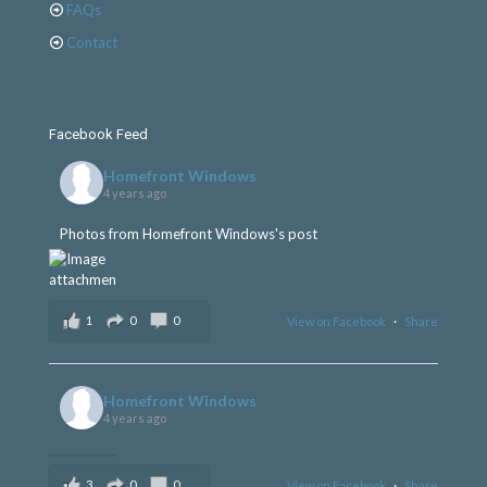
FAQs
Contact
Facebook Feed
Homefront Windows
4 years ago
Photos from Homefront Windows's post
1
0
0
View on Facebook
·
Share
Homefront Windows
4 years ago
3
0
0
View on Facebook
·
Share