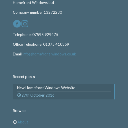
Homefront Windows Ltd
Company number 13272230
Telephone:
07595 929475
Office Telephone:
01375 410359
Email
info@homefront-windows.co.uk
Recent posts
New Homefront Windows Website
27th October 2016
Browse
About