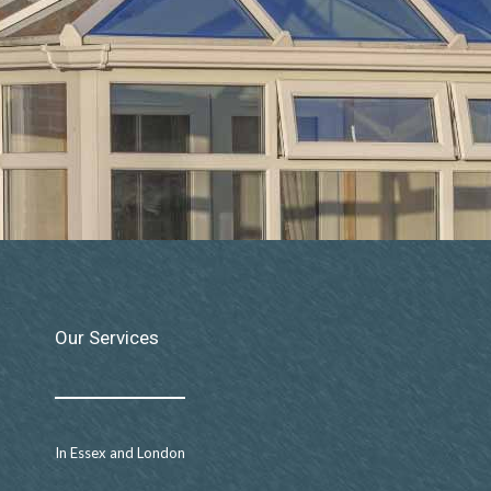
Our Services
In Essex and London