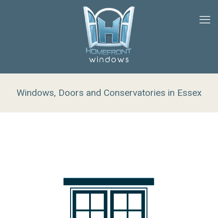
Windows, Doors and Conservatories in Essex