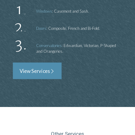
Windows
: Casement and Sash.
Doors
: Composite, French and Bi-Fold.
Conservatories
: Edwardian, Victorian, P-Shaped
and Orangeries.
View Services
Other Services