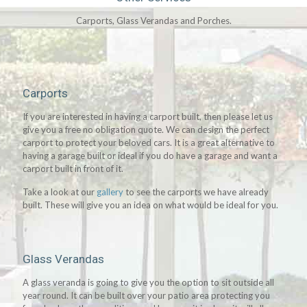
Carports, Glass Verandas and Porches.
Carports
If you are interested in having a carport built, then please let us
give you a free no obligation quote. We can design the perfect
carport to protect your beloved cars. It is a great alternative to
having a garage built or ideal if you do have a garage and want a
carport built in front of it.
Take a look at our
gallery
to see the carports we have already
built. These will give you an idea on what would be ideal for you.
Glass Verandas
A glass veranda is going to give you the option to sit outside all
year round. It can be built over your patio area protecting you