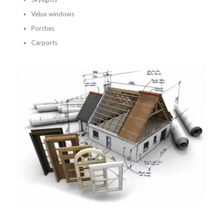
Velux windows
Porches
Carports